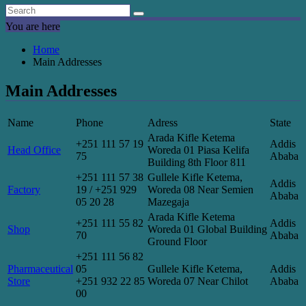
You are here
Home
Main Addresses
Main Addresses
Name
Phone
Adress
State
Arada Kifle Ketema
+251 111 57 19
Addis
Head Office
Woreda 01 Piasa Kelifa
75
Ababa
Building 8th Floor 811
+251 111 57 38
Gullele Kifle Ketema,
Addis
Factory
19 / +251 929
Woreda 08 Near Semien
Ababa
05 20 28
Mazegaja
Arada Kifle Ketema
+251 111 55 82
Addis
Shop
Woreda 01 Global Building
70
Ababa
Ground Floor
+251 111 56 82
Pharmaceutical
05
Gullele Kifle Ketema,
Addis
Store
+251 932 22 85
Woreda 07 Near Chilot
Ababa
00