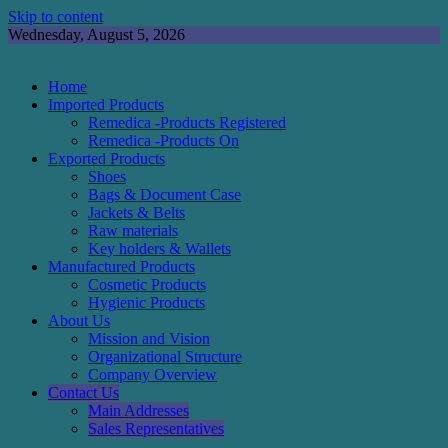
Skip to content
Wednesday, August 5, 2026
Home
Imported Products
Remedica -Products Registered
Remedica -Products On
Exported Products
Shoes
Bags & Document Case
Jackets & Belts
Raw materials
Key holders & Wallets
Manufactured Products
Cosmetic Products
Hygienic Products
About Us
Mission and Vision
Organizational Structure
Company Overview
Contact Us
Main Addresses
Sales Representatives