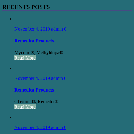
RECENTS POSTS
November 4, 2019
admin
0
Remedica Products
Mycorin®, Methyldopa®
Read More
November 4, 2019
admin
0
Remedica Products
Clavomid®,Remedol®
Read More
November 4, 2019
admin
0