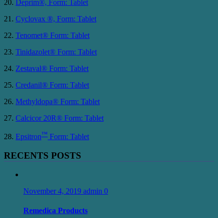
20.
Deprim®, Form: Tablet
21.
Cyclovax ®, Form: Tablet
22.
Tenomet® Form: Tablet
23.
Tinidazolet® Form: Tablet
24.
Zestaval® Form: Tablet
25.
Credanil® Form: Tablet
26.
Methyldopa® Form: Tablet
27.
Calcicor 20R® Form: Tablet
™
28.
Epsitron
Form: Tablet
RECENTS POSTS
November 4, 2019
admin
0
Remedica Products