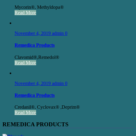
Mycorin®, Methyldopa®
Read More
November 4, 2019
admin
0
Remedica Products
Clavomid®,Remedol®
Read More
November 4, 2019
admin
0
Remedica Products
Credanil®, Cyclovax® ,Deprim®
Read More
REMEDICA PRODUCTS