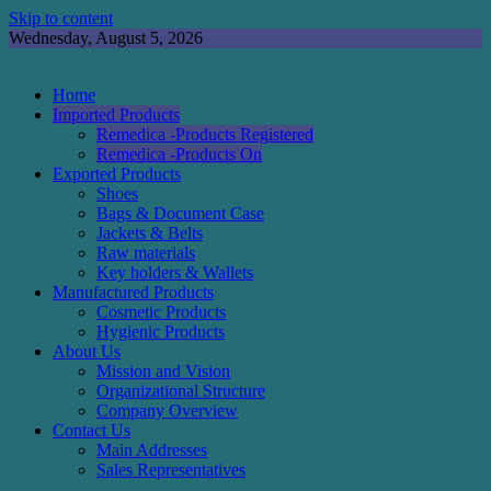
Skip to content
Wednesday, August 5, 2026
Home
Imported Products
Remedica -Products Registered
Remedica -Products On
Exported Products
Shoes
Bags & Document Case
Jackets & Belts
Raw materials
Key holders & Wallets
Manufactured Products
Cosmetic Products
Hygienic Products
About Us
Mission and Vision
Organizational Structure
Company Overview
Contact Us
Main Addresses
Sales Representatives