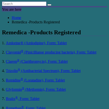
You are here
Home
Remedica -Products Registered
Remedica -Products Registered
1.
Amlorine® (Amlodipine), Form: Tablet
®
2.
Clavomid
(Pinicillianse producing bacteria), Form: Tablet
®
3.
Clarem
(Clarithromycin), Form: Tablet
®
4.
Trizolin
(Antibacterial Spectrum), Form: Tablet
®
5.
Remidine
(Loratadine), Form: Tablet
®
6.
Glyformin
(Metformin), Form: Tablet
®
7.
Bralix
, Form: Tablet
®
8.
Remethan
, Form: Tablet