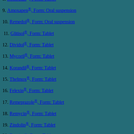
®
9.
Amoxapen
, Form: Oral suspension
®
10.
Remedol
, Form: Oral suspension
®
11.
Glitisol
, Form: Tablet
®
12.
Dividol
, Form: Tablet
®
13.
Mycoril
, Form: Tablet
®
14.
Korandil
, Form: Tablet
®
15.
Thelmox
, Form: Tablet
®
16.
Felexin
, Form: Tablet
®
17.
Remeprazole
, Form: Tablet
®
18.
Remycin
, Form: Tablet
®
19.
Zindolin
, Form: Tablet