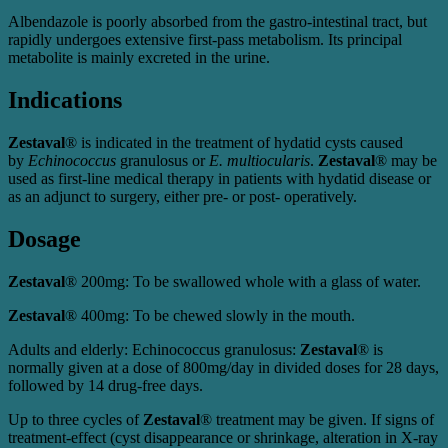
Albendazole is poorly absorbed from the gastro-intestinal tract, but
rapidly undergoes extensive first-pass metabolism. Its principal
metabolite is mainly excreted in the urine.
Indications
Zestaval
® is indicated in the treatment of hydatid cysts caused
by
Echinococcus
granulosus or
E. multiocularis
.
Zestaval
® may be
used as first-line medical therapy in patients with hydatid disease or
as an adjunct to surgery, either pre- or post- operatively.
Dosage
Zestaval
® 200mg: To be swallowed whole with a glass of water.
Zestaval
® 400mg: To be chewed slowly in the mouth.
Adults and elderly: Echinococcus granulosus:
Zestaval
® is
normally given at a dose of 800mg/day in divided doses for 28 days,
followed by 14 drug-free days.
Up to three cycles of
Zestaval
® treatment may be given. If signs of
treatment-effect (cyst disappearance or shrinkage, alteration in X-ray