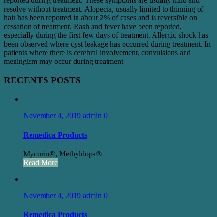
reported during treatment. These symptoms are usually mild and
resolve without treatment. Alopecia, usually limited to thinning of
hair has been reported in about 2% of cases and is reversible on
cessation of treatment. Rash and fever have been reported,
especially during the first few days of treatment. Allergic shock has
been observed where cyst leakage has occurred during treatment. In
patients where there is cerebral involvement, convulsions and
meningism may occur during treatment.
RECENTS POSTS
November 4, 2019
admin
0
Remedica Products
Mycorin®, Methyldopa®
Read More
November 4, 2019
admin
0
Remedica Products