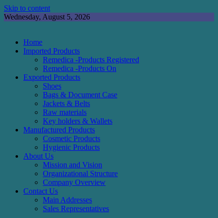
Skip to content
Wednesday, August 5, 2026
Home
Imported Products
Remedica -Products Registered
Remedica -Products On
Exported Products
Shoes
Bags & Document Case
Jackets & Belts
Raw materials
Key holders & Wallets
Manufactured Products
Cosmetic Products
Hygienic Products
About Us
Mission and Vision
Organizational Structure
Company Overview
Contact Us
Main Addresses
Sales Representatives