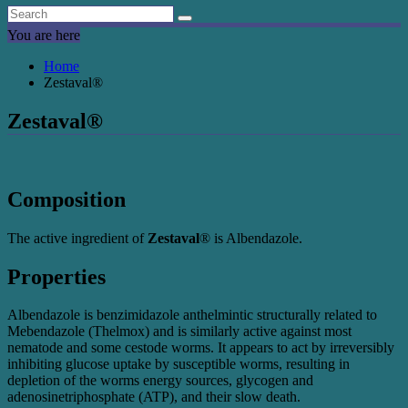
You are here
Home
Zestaval®
Zestaval®
Composition
The active ingredient of
Zestaval
® is Albendazole.
Properties
Albendazole is benzimidazole anthelmintic structurally related to
Mebendazole (Thelmox) and is similarly active against most
nematode and some cestode worms. It appears to act by irreversibly
inhibiting glucose uptake by susceptible worms, resulting in
depletion of the worms energy sources, glycogen and
adenosinetriphosphate (ATP), and their slow death.