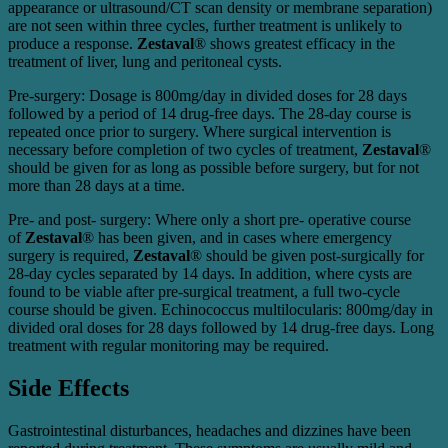
appearance or ultrasound/CT scan density or membrane separation)
are not seen within three cycles, further treatment is unlikely to
produce a response.
Zestaval
® shows greatest efficacy in the
treatment of liver, lung and peritoneal cysts.
Pre-surgery: Dosage is 800mg/day in divided doses for 28 days
followed by a period of 14 drug-free days. The 28-day course is
repeated once prior to surgery. Where surgical intervention is
necessary before completion of two cycles of treatment,
Zestaval
®
should be given for as long as possible before surgery, but for not
more than 28 days at a time.
Pre- and post- surgery: Where only a short pre- operative course
of
Zestaval
® has been given, and in cases where emergency
surgery is required,
Zestaval
® should be given post-surgically for
28-day cycles separated by 14 days. In addition, where cysts are
found to be viable after pre-surgical treatment, a full two-cycle
course should be given. Echinococcus multilocularis: 800mg/day in
divided oral doses for 28 days followed by 14 drug-free days. Long
treatment with regular monitoring may be required.
Side Effects
Gastrointestinal disturbances, headaches and dizzines have been