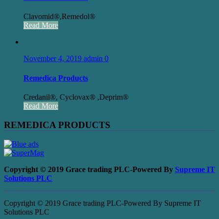
Clavomid®,Remedol®
Read More
November 4, 2019
admin
0
Remedica Products
Credanil®, Cyclovax® ,Deprim®
Read More
REMEDICA PRODUCTS
Copyright © 2019 Grace trading PLC-Powered By
Supreme IT
Solutions PLC
Copyright © 2019 Grace trading PLC-Powered By Supreme IT
Solutions PLC